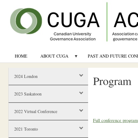
HOME
ABOUT CUGA
PAST AND FUTURE CON
Program
2024 London
2023 Saskatoon
2022 Virtual Conference
Full conference program
2021 Toronto