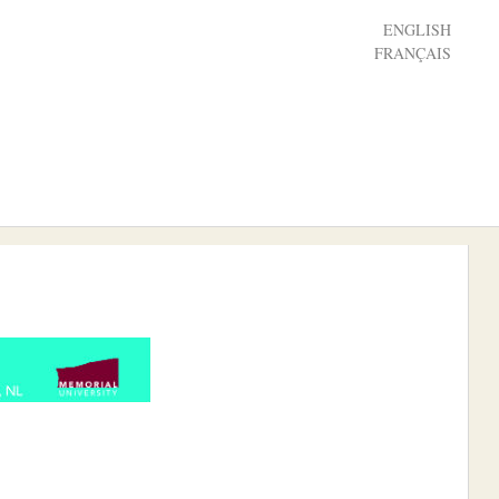
ENGLISH
FRANÇAIS