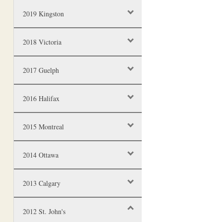
2019 Kingston
2018 Victoria
2017 Guelph
2016 Halifax
2015 Montreal
2014 Ottawa
2013 Calgary
2012 St. John's