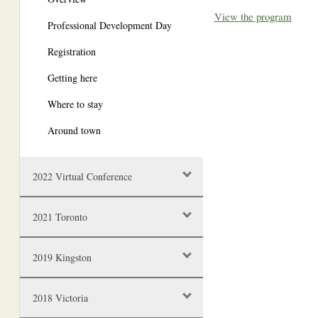
View the program
Professional Development Day
Registration
Getting here
Where to stay
Around town
2022 Virtual Conference
2021 Toronto
2019 Kingston
2018 Victoria