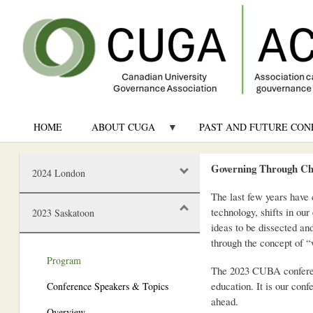
HOME
ABOUT CUGA
PAST AND FUTURE CON
Governing Through Ch
2024 London
The last few years have 
technology, shifts in ou
2023 Saskatoon
ideas to be dissected an
through the concept of “
Program
The 2023 CUBA conference
education. It is our con
Conference Speakers & Topics
ahead.
Overview