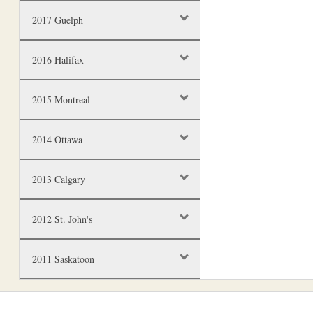
2017 Guelph
2016 Halifax
2015 Montreal
2014 Ottawa
2013 Calgary
2012 St. John's
2011 Saskatoon