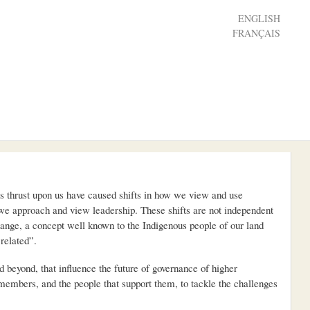
ENGLISH
FRANÇAIS
es thrust upon us have caused shifts in how we view and use
 we approach and view leadership. These shifts are not independent
hange, a concept well known to the Indigenous people of our land
related”.
beyond, that influence the future of governance of higher
d members, and the people that support them, to tackle the challenges