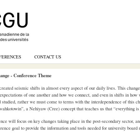
Skip
to
main
content
FERENCES
CONTACT US
ange - Conference Theme
created seismic shifts in almost every aspect of our daily lives. This chang
r expectations of one another and how we connect, and even in shifts in how
d studied, rather we must come to terms with the interdependence of this c
wahkotowin”, a Nehiyaw (Cree) concept that teaches us that “everything is 
 will focus on key changes taking place in the post-secondary sector, and 
ference goal to provide the information and tools needed for university boar