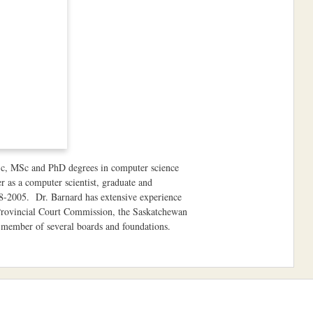
BSc, MSc and PhD degrees in computer science
 as a computer scientist, graduate and
98-2005. Dr. Barnard has extensive experience
Provincial Court Commission, the Saskatchewan
member of several boards and foundations.