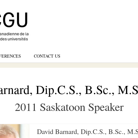
Skip
to
main
content
FERENCES
CONTACT US
rnard, Dip.C.S., B.Sc., M.S
2011 Saskatoon Speaker
David Barnard, Dip.C.S., B.Sc., M.S