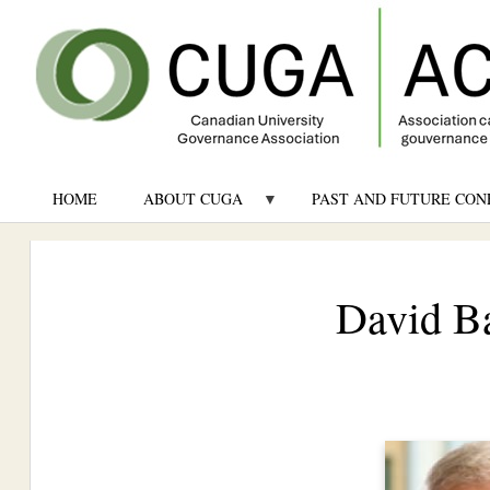
HOME
ABOUT CUGA
PAST AND FUTURE CON
David Ba