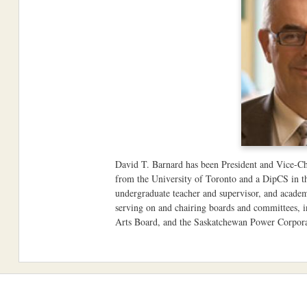
David T. Barnard has been President and Vice-Ch
from the University of Toronto and a DipCS in th
undergraduate teacher and supervisor, and academ
serving on and chairing boards and committees,
Arts Board, and the Saskatchewan Power Corpora