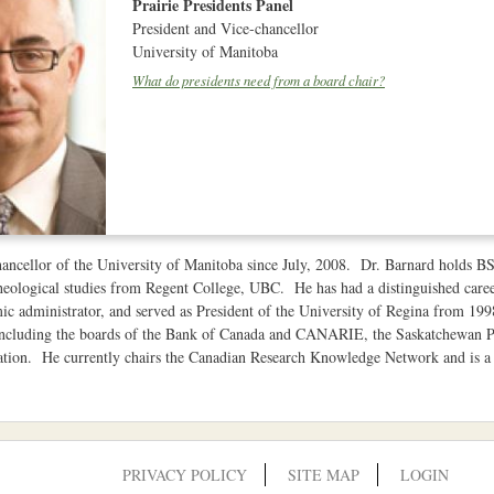
Prairie Presidents Panel
President and Vice-chancellor
University of Manitoba
What do presidents need from a board chair?
ancellor of the University of Manitoba since July, 2008. Dr. Barnard holds 
eological studies from Regent College, UBC. He has had a distinguished career
ic administrator, and served as President of the University of Regina from 19
 including the boards of the Bank of Canada and CANARIE, the Saskatchewan 
tion. He currently chairs the Canadian Research Knowledge Network and is a 
PRIVACY POLICY
SITE MAP
LOGIN