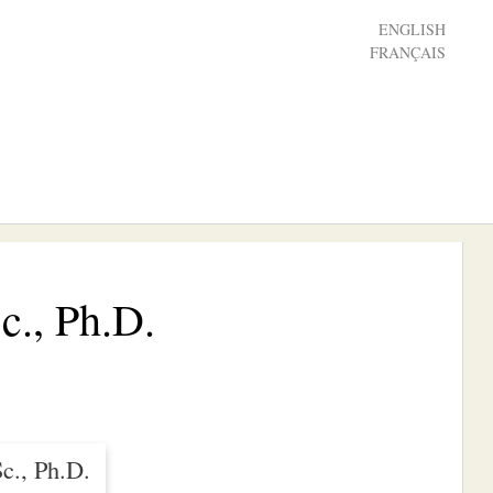
ENGLISH
FRANÇAIS
c., Ph.D.
c., Ph.D.