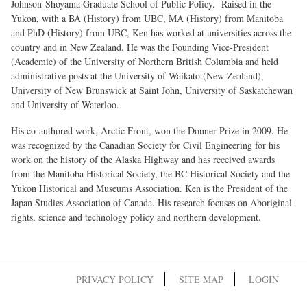
Johnson-Shoyama Graduate School of Public Policy. Raised in the
Yukon, with a BA (History) from UBC, MA (History) from Manitoba
and PhD (History) from UBC, Ken has worked at universities across the
country and in New Zealand. He was the Founding Vice-President
(Academic) of the University of Northern British Columbia and held
administrative posts at the University of Waikato (New Zealand),
University of New Brunswick at Saint John, University of Saskatchewan
and University of Waterloo.
His co-authored work, Arctic Front, won the Donner Prize in 2009. He
was recognized by the Canadian Society for Civil Engineering for his
work on the history of the Alaska Highway and has received awards
from the Manitoba Historical Society, the BC Historical Society and the
Yukon Historical and Museums Association. Ken is the President of the
Japan Studies Association of Canada. His research focuses on Aboriginal
rights, science and technology policy and northern development.
PRIVACY POLICY
SITE MAP
LOGIN