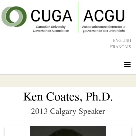
Skip
to
main
content
ENGLISH
FRANÇAIS
≡
Ken Coates, Ph.D.
2013 Calgary Speaker