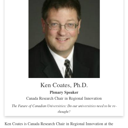
Ken Coates, Ph.D.
Plenary Speaker
Canada Research Chair in Regional Innovation
The Future of Canadian Universities: Do our universities need to be re-
thought?
Ken Coates is Canada Research Chair in Regional Innovation at the