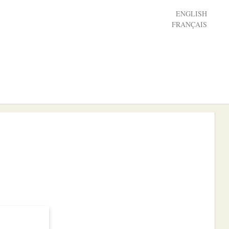
ENGLISH
FRANÇAIS