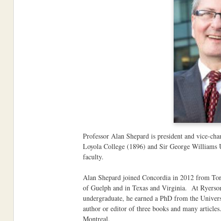
Professor Alan Shepard is president and vice-chan
Loyola College (1896) and Sir George Williams U
faculty.
Alan Shepard joined Concordia in 2012 from Toron
of Guelph and in Texas and Virginia. At Ryerson
undergraduate, he earned a PhD from the Univers
author or editor of three books and many article
Montreal.