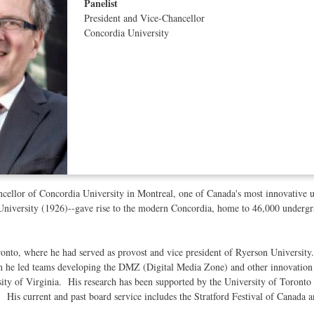
Panelist
President and Vice-Chancellor
Concordia University
cellor of Concordia University in Montreal, one of Canada's most innovative ur
niversity (1926)--gave rise to the modern Concordia, home to 46,000 undergra
to, where he had served as provost and vice president of Ryerson University. 
 he led teams developing the DMZ (Digital Media Zone) and other innovation 
ity of Virginia. His research has been supported by the University of Toronto
s. His current and past board service includes the Stratford Festival of Cana