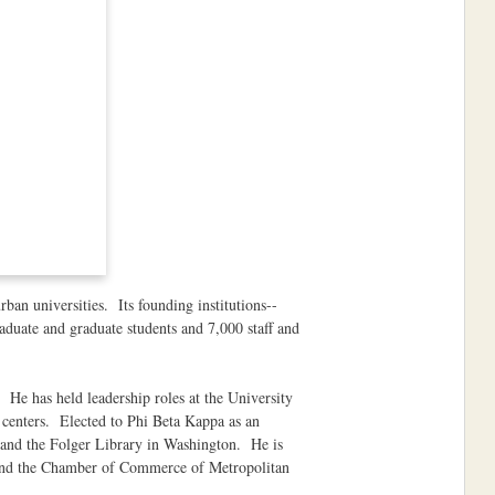
ban universities. Its founding institutions--
duate and graduate students and 7,000 staff and
He has held leadership roles at the University
centers. Elected to Phi Beta Kappa as an
 and the Folger Library in Washington. He is
da and the Chamber of Commerce of Metropolitan