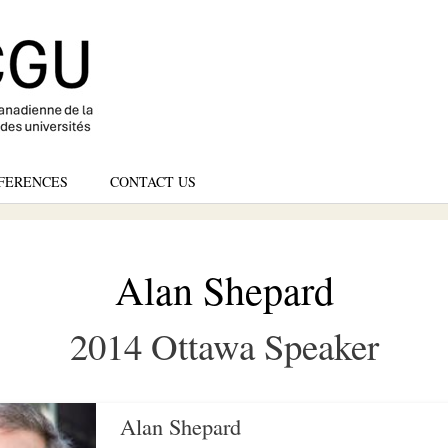
Skip
to
main
content
FERENCES
CONTACT US
Alan Shepard
2014 Ottawa Speaker
Alan Shepard