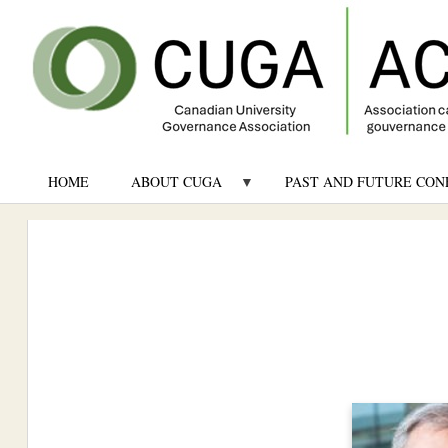
HOME
ABOUT CUGA
PAST AND FUTURE CON