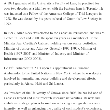
A 1971 graduate of the University’s Faculty of Law, he practised for
over two decades as a trial lawyer with the Faskens firm in Toronto. He
was inducted as a Fellow of the American College of Trial Lawyers in
1988. He was elected by his peers as head of Ontario’s Law Society in
1992.
In 1993, Allan Rock was elected to the Canadian Parliament, and was re-
elected in 1997 and 2000. He spent ten years as a member of Prime
Minister Jean Chrétien’s Cabinet, holding various senior portfolios:
Minister of Justice and Attorney General (1993-1997); Minister of
Health (1997-2002) and Minister of Industry and Minister of
Infrastructure (2002-2003).
He left Parliament in 2003 upon his appointment as Canadian
Ambassador to the United Nations in New York, where he was deeply
involved in humanitarian, peace-building and development efforts,
particularly in Africa, Haiti and Sri Lanka.
As President of the University of Ottawa since 2008, he has led one of
Canada’s largest and most research intensive universities. Its new and
ambitious strategic plan is focused on achieving even greater research
intensity, as well as enhancing the quality of each student’s experience.