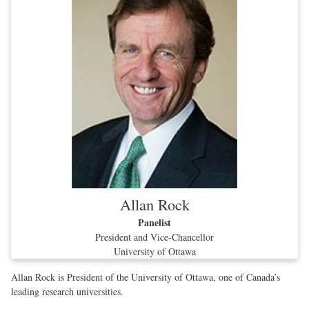
Allan Rock
Panelist
President and Vice-Chancellor
University of Ottawa
Allan Rock is President of the University of Ottawa, one of Canada’s
leading research universities.