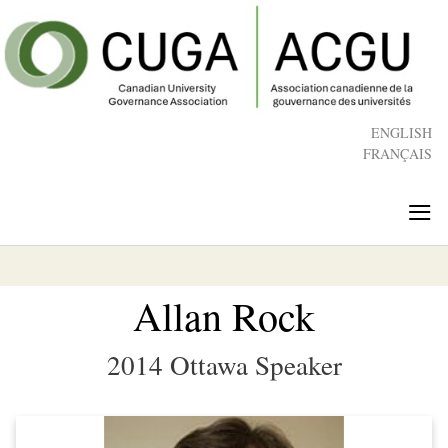
Skip
to
main
content
ENGLISH
FRANÇAIS
≡
Allan Rock
2014 Ottawa Speaker