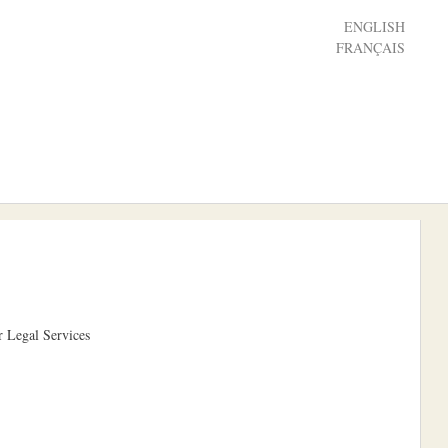
ENGLISH
FRANÇAIS
r Legal Services