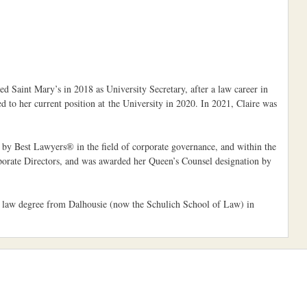
d Saint Mary’s in 2018 as University Secretary, after a law career in
to her current position at the University in 2020. In 2021, Claire was
d by Best Lawyers® in the field of corporate governance, and within the
rporate Directors, and was awarded her Queen’s Counsel designation by
er law degree from Dalhousie (now the Schulich School of Law) in