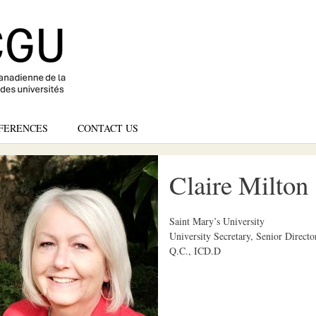
Skip
to
main
content
FERENCES
CONTACT US
Claire Milton
Saint Mary’s University
University Secretary, Senior Directo
Q.C., ICD.D