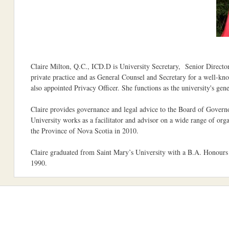
Claire Milton, Q.C., ICD.D is University Secretary, Senior Director 
private practice and as General Counsel and Secretary for a well-k
also appointed Privacy Officer. She functions as the university's gene
Claire provides governance and legal advice to the Board of Governo
University works as a facilitator and advisor on a wide range of or
the Province of Nova Scotia in 2010.
Claire graduated from Saint Mary’s University with a B.A. Honours 
1990.