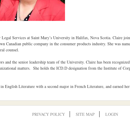
Legal Services at Saint Mary’s University in Halifax, Nova Scotia. Claire joine
nown Canadian public company in the consumer products industry. She was named 
ral counsel.
rs and the senior leadership team of the University. Claire has been recognize
ganizational matters. She holds the ICD.D designation from the Institute of Co
in English Literature with a second major in French Literature, and earned h
PRIVACY POLICY
SITE MAP
LOGIN