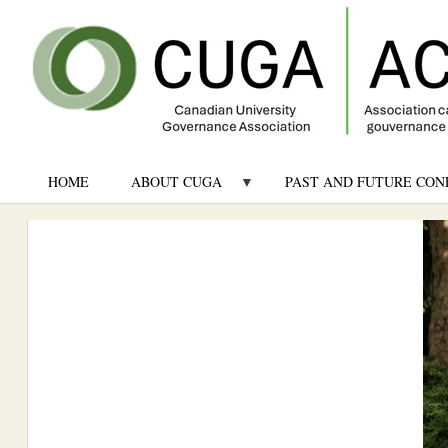
HOME
ABOUT CUGA
PAST AND FUTURE CON