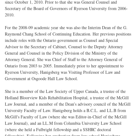
since October 1, 2010. Prior to that she was General Counsel and
Secretary of the Board of Governors of Ryerson University from 2006-
2010.
For the 2008-09 academic year she was also the Interim Dean of the G.
Raymond Chang School of Continuing Education. Her previous positions
include roles with the Ontario government as Counsel and Special
Advisor to the Secretary of Cabinet, Counsel to the Deputy Attorney
General and Counsel in the Policy Division of the Ministry of the
Attorney General. She was Chief of Staff to the Attorney General of
Ontario from 2003 to 2005. Immediately prior to her appointment to
Ryerson University, Hanigsberg was Visiting Professor of Law and
Government at Osgoode Hall Law School.
She is a member of the Law Society of Upper Canada, a trustee of the
Holland Bloorview Kids Rehabilitation Hospital, a trustee of the McGill
Law Journal, and a member of the Dean’s advisory council of the McGill
University Faculty of Law. Hanigsberg holds a B.C.L. and LL.B from
McGill's Faculty of Law (where she was Editor-in-Chief of the McGill
Law Journal), and an LL.M from Columbia University Law School
(where she held a Fulbright fellowship and a SSHRC doctoral
fellowship). Following her graduation from law school Hanigsberg