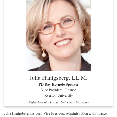
Julia Hanigsberg, LL.M.
PD Day Keynote Speaker
Vice President, Finance
Ryerson University
Reflections of a Former University Secretary
Julia Hanigsberg has been Vice President Administration and Finance