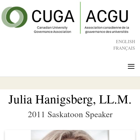
Skip
to
main
content
ENGLISH
FRANÇAIS
≡
Julia Hanigsberg, LL.M.
2011 Saskatoon Speaker