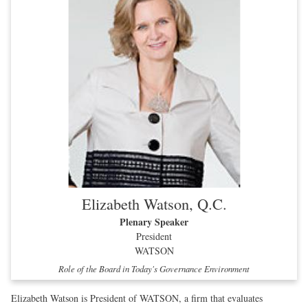
Elizabeth Watson, Q.C.
Plenary Speaker
President
WATSON
Role of the Board in Today's Governance Environment
Elizabeth Watson is President of WATSON, a firm that evaluates