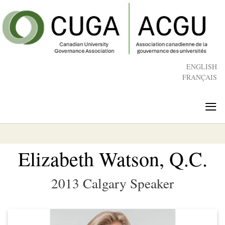
Skip
to
main
content
ENGLISH
FRANÇAIS
≡
Elizabeth Watson, Q.C.
2013 Calgary Speaker