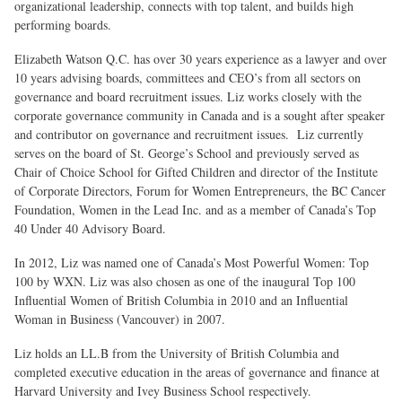
organizational leadership, connects with top talent, and builds high
performing boards.
Elizabeth Watson Q.C. has over 30 years experience as a lawyer and over
10 years advising boards, committees and CEO’s from all sectors on
governance and board recruitment issues. Liz works closely with the
corporate governance community in Canada and is a sought after speaker
and contributor on governance and recruitment issues. Liz currently
serves on the board of St. George’s School and previously served as
Chair of Choice School for Gifted Children and director of the Institute
of Corporate Directors, Forum for Women Entrepreneurs, the BC Cancer
Foundation, Women in the Lead Inc. and as a member of Canada’s Top
40 Under 40 Advisory Board.
In 2012, Liz was named one of Canada’s Most Powerful Women: Top
100 by WXN. Liz was also chosen as one of the inaugural Top 100
Influential Women of British Columbia in 2010 and an Influential
Woman in Business (Vancouver) in 2007.
Liz holds an LL.B from the University of British Columbia and
completed executive education in the areas of governance and finance at
Harvard University and Ivey Business School respectively.