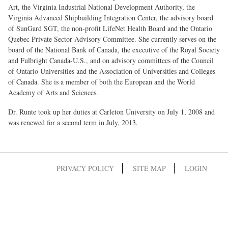
Art, the Virginia Industrial National Development Authority, the
Virginia Advanced Shipbuilding Integration Center, the advisory board
of SunGard SGT, the non-profit LifeNet Health Board and the Ontario
Quebec Private Sector Advisory Committee. She currently serves on the
board of the National Bank of Canada, the executive of the Royal Society
and Fulbright Canada-U.S., and on advisory committees of the Council
of Ontario Universities and the Association of Universities and Colleges
of Canada. She is a member of both the European and the World
Academy of Arts and Sciences.
Dr. Runte took up her duties at Carleton University on July 1, 2008 and
was renewed for a second term in July, 2013.
PRIVACY POLICY
SITE MAP
LOGIN