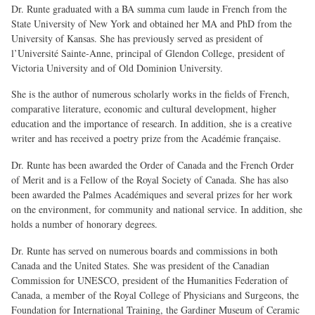
Dr. Runte graduated with a BA summa cum laude in French from the
State University of New York and obtained her MA and PhD from the
University of Kansas. She has previously served as president of
l’Université Sainte-Anne, principal of Glendon College, president of
Victoria University and of Old Dominion University.
She is the author of numerous scholarly works in the fields of French,
comparative literature, economic and cultural development, higher
education and the importance of research. In addition, she is a creative
writer and has received a poetry prize from the Académie française.
Dr. Runte has been awarded the Order of Canada and the French Order
of Merit and is a Fellow of the Royal Society of Canada. She has also
been awarded the Palmes Académiques and several prizes for her work
on the environment, for community and national service. In addition, she
holds a number of honorary degrees.
Dr. Runte has served on numerous boards and commissions in both
Canada and the United States. She was president of the Canadian
Commission for UNESCO, president of the Humanities Federation of
Canada, a member of the Royal College of Physicians and Surgeons, the
Foundation for International Training, the Gardiner Museum of Ceramic