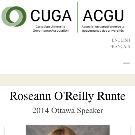
Skip
to
main
content
ENGLISH
FRANÇAIS
≡
Roseann O'Reilly Runte
2014 Ottawa Speaker