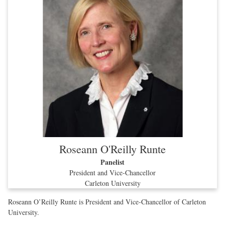
Roseann O'Reilly Runte
Panelist
President and Vice-Chancellor
Carleton University
Roseann O’Reilly Runte is President and Vice-Chancellor of Carleton
University.