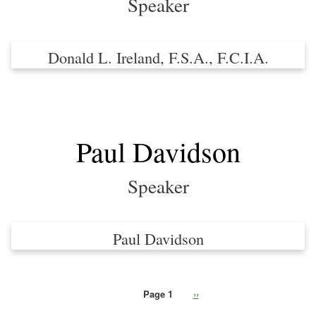
Speaker
Donald L. Ireland, F.S.A., F.C.I.A.
Paul Davidson
Speaker
Paul Davidson
Page 1
Next
››
Pagination
page