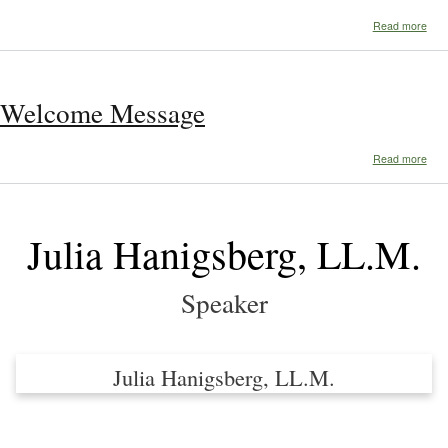
abo
Read more
Pro
Welcome Message
abo
Read more
Wel
Mes
Julia Hanigsberg, LL.M.
Speaker
Julia Hanigsberg, LL.M.