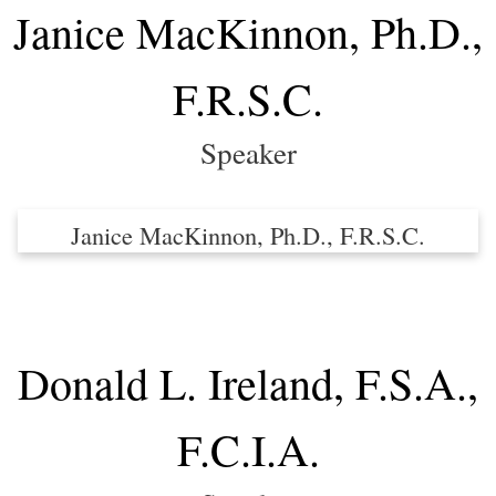
Janice MacKinnon, Ph.D.,
F.R.S.C.
Speaker
Janice MacKinnon, Ph.D., F.R.S.C.
Donald L. Ireland, F.S.A.,
F.C.I.A.