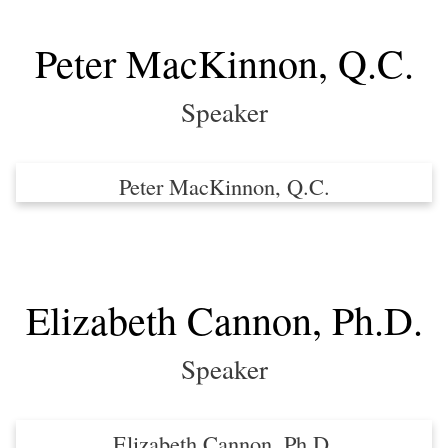
Peter MacKinnon, Q.C.
Speaker
Peter MacKinnon, Q.C.
Elizabeth Cannon, Ph.D.
Speaker
Elizabeth Cannon, Ph.D.