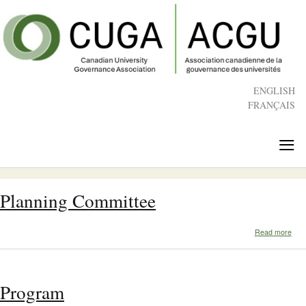
Skip
to
main
content
ENGLISH
FRANÇAIS
≡
Planning Committee
abo
Read more
Plan
Com
Program