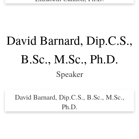
David Barnard, Dip.C.S.,
B.Sc., M.Sc., Ph.D.
Speaker
David Barnard, Dip.C.S., B.Sc., M.Sc.,
Ph.D.