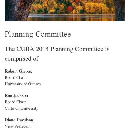
Planning Committee
The CUBA 2014 Planning Committee is
comprised of:
Robert Giroux
Board Chair
University of Ottawa
Ron Jackson
Board Chair
Carleton University
Diane Davidson
Vice-President