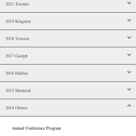
2021 Toronto
2019 Kingston
2018 Victoria
2017 Guelph
2016 Halifax
2015 Montreal
2014 Ottawa
Annual Conference Program