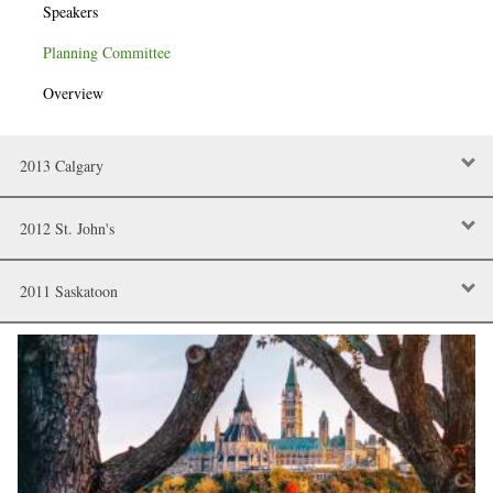
Speakers
Planning Committee
Overview
2013 Calgary
2012 St. John's
2011 Saskatoon
Image