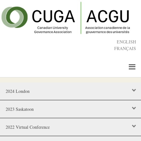
Skip
to
main
content
ENGLISH
FRANÇAIS
≡
2024 London
2023 Saskatoon
2022 Virtual Conference