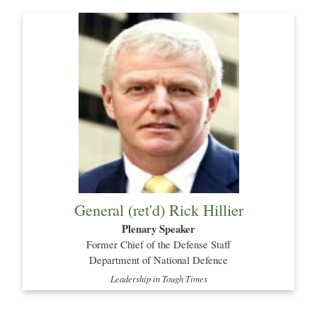
General (ret'd) Rick Hillier
Plenary Speaker
Former Chief of the Defense Staff
Department of National Defence
Leadership in Tough Times