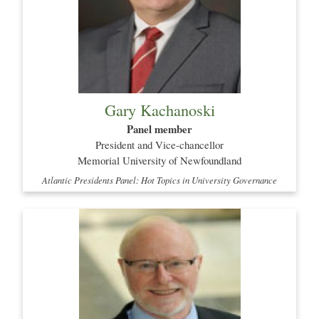
Gary Kachanoski
Panel member
President and Vice-chancellor
Memorial University of Newfoundland
Atlantic Presidents Panel: Hot Topics in University Governance