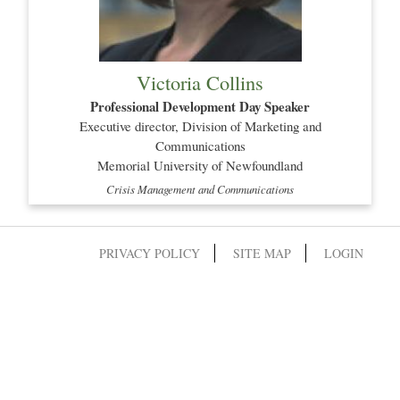
Victoria Collins
Professional Development Day Speaker
Executive director, Division of Marketing and
Communications
Memorial University of Newfoundland
Crisis Management and Communications
PRIVACY POLICY
SITE MAP
LOGIN