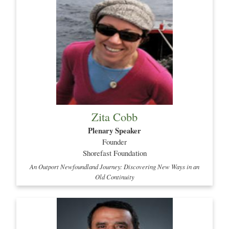
Zita Cobb
Plenary Speaker
Founder
Shorefast Foundation
An Outport Newfoundland Journey: Discovering New Ways in an
Old Continuity