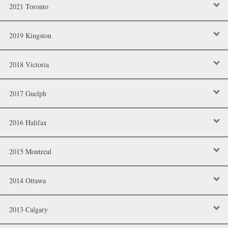
2021 Toronto
2019 Kingston
2018 Victoria
2017 Guelph
2016 Halifax
2015 Montreal
2014 Ottawa
2013 Calgary