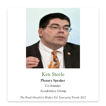
Ken Steele
Plenary Speaker
Co-founder
Academica Group
The Road Ahead for Higher Ed: Emerging Trends 2012