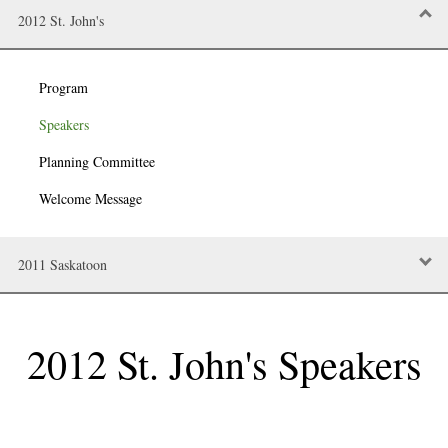
2012 St. John's
Program
Speakers
Planning Committee
Welcome Message
2011 Saskatoon
2012 St. John's
Speakers