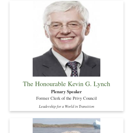
The Honourable Kevin G. Lynch
Plenary Speaker
Former Clerk of the Privy Council
Leadership for a World in Transition