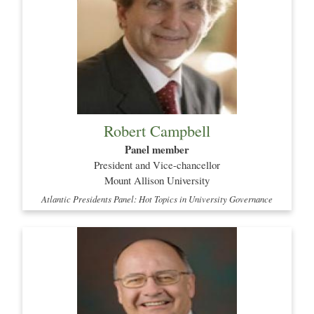
Robert Campbell
Panel member
President and Vice-chancellor
Mount Allison University
Atlantic Presidents Panel: Hot Topics in University Governance