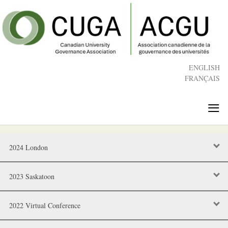
Skip
to
main
content
ENGLISH
FRANÇAIS
≡
2024 London
2023 Saskatoon
2022 Virtual Conference