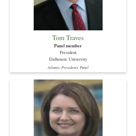
Tom Traves
Panel member
President
Dalhousie University
Atlantic Presidents' Panel