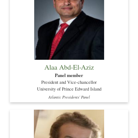
Alaa Abd-El-Aziz
Panel member
President and Vice-chancellor
University of Prince Edward Island
Atlantic Presidents' Panel