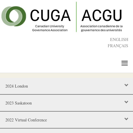
Skip
to
main
content
ENGLISH
FRANÇAIS
≡
2024 London
2023 Saskatoon
2022 Virtual Conference