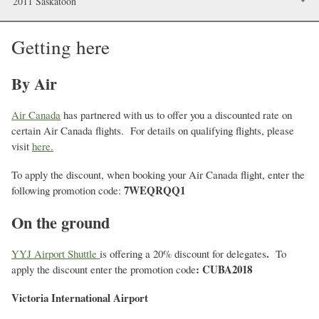
2011 Saskatoon
Getting here
By Air
Air Canada
has partnered with us to offer you a discounted rate on
certain Air Canada flights. For details on qualifying flights, please
visit
here.
To apply the discount, when booking your Air Canada flight, enter the
7WEQRQQ1
following promotion code:
On the ground
.
YYJ Airport Shuttle
is offering a 20% discount for delegates
To
: CUBA2018
apply the discount enter the promotion code
Victoria International Airport