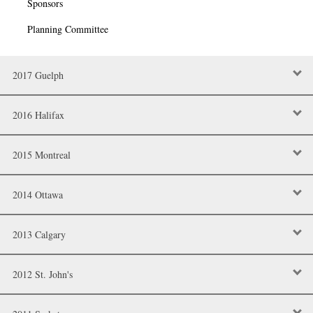
Sponsors
Planning Committee
2017 Guelph
2016 Halifax
2015 Montreal
2014 Ottawa
2013 Calgary
2012 St. John's