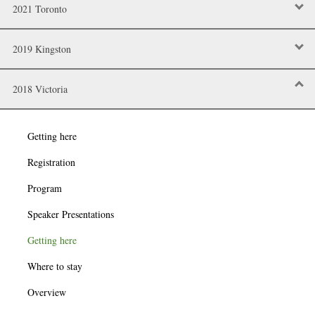
2021 Toronto
2019 Kingston
2018 Victoria
Getting here
Registration
Program
Speaker Presentations
Getting here
Where to stay
Overview