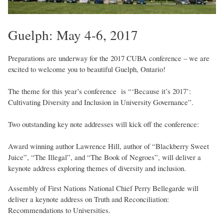
Guelph: May 4-6, 2017
Preparations are underway for the 2017 CUBA conference – we are
excited to welcome you to beautiful Guelph, Ontario!
The theme for this year’s conference is “‘Because it’s 2017’:
Cultivating Diversity and Inclusion in University Governance”.
Two outstanding key note addresses will kick off the conference:
Award winning author Lawrence Hill, author of “Blackberry Sweet
Juice”, “The Illegal”, and “The Book of Negroes”, will deliver a
keynote address exploring themes of diversity and inclusion.
Assembly of First Nations National Chief Perry Bellegarde will
deliver a keynote address on Truth and Reconciliation:
Recommendations to Universities.