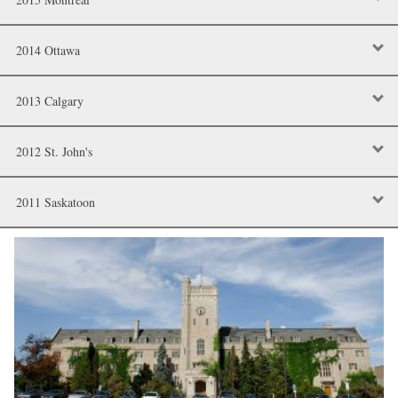
2014 Ottawa
2013 Calgary
2012 St. John's
2011 Saskatoon
Image