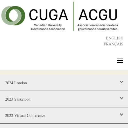
Skip
to
main
content
ENGLISH
FRANÇAIS
≡
2024 London
2023 Saskatoon
2022 Virtual Conference