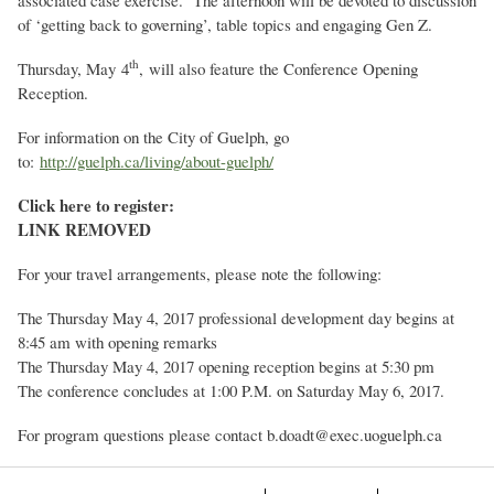
of ‘getting back to governing’, table topics and engaging Gen Z.
th
Thursday, May 4
, will also feature the Conference Opening
Reception.
For information on the City of Guelph, go
to:
http://guelph.ca/living/about-guelph/
Click here to register:
LINK REMOVED
For your travel arrangements, please note the following:
The Thursday May 4, 2017 professional development day begins at
8:45 am with opening remarks
The Thursday May 4, 2017 opening reception begins at 5:30 pm
The conference concludes at 1:00 P.M. on Saturday May 6, 2017.
For program questions please contact b.doadt@exec.uoguelph.ca