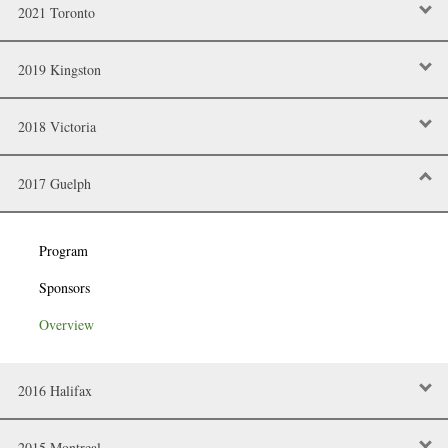
2021 Toronto
2019 Kingston
2018 Victoria
2017 Guelph
Program
Sponsors
Overview
2016 Halifax
2015 Montreal