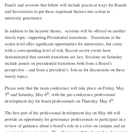
Panels and sessions that follow will include practical ways for Boards
and Secretariats to put these important themes into action in
university governance
In addition to the keynote theme, sessions will be offered on another
timely topic: supporting Presidential transitions. Transitions at the
senior level offer significant opportunities for universities, but come
with a corresponding level of risk. Recent sector events have
demonstrated that smooth transitions are key. Sessions on Saturday
include panels on presidential transitions both from a Board’s
perspective – and from a president’s. Join us for discussions on these
timely topics.
Please note that the main conference will take place on Friday, May
th
th
5
and Saturday, May 6
, with the pre-conference professional
th
development day for board professionals on Thursday, May 4
.
The first part of the professional development day on May 4th will
provide an opportunity for governance professionals to participate in a
review of guidance about a board’s role in a crisis on campus and an
associated case exercise. The afternoon will be devoted to discussion