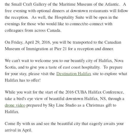
the Small Craft Gallery of the Maritime Museum of the Atlantic. A
free evening with optional dinners at downtown restaurants will follow
the reception. As well, the Hospitality Suite will be open in the
evenings for those who would like to connect/re-connect with
colleagues from across Canada.
On Friday, April 29, 2016, you will be transported to the Canadian
Museum of Immigration at Pier 21 for a reception and dinner.
We can't wait to welcome you to our beautify city of Halifax, Nova
Scotia, and to give you a taste of east coast hospitality. To prepare
for your stay, please visit the
Destination Halifax
site to explore what
Halifax has to offer!
While you wait for the start of the 2016 CUBA Halifax Conference,
take a bird's eye view of beautiful downtown Halifax, NS, through a
drone video
prepared by Sky Line Studio as a
Christmas gift to
Halifax.
Come fly with us and see the beautiful city that eagerly awaits your
arrival in April.