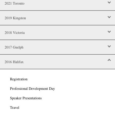
2021 Toronto
2019 Kingston
2018 Victoria
2017 Guelph
2016 Halifax
Registration
Professional Development Day
Speaker Presentations
Travel