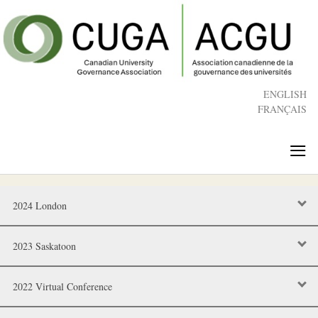
Skip
to
main
content
ENGLISH
FRANÇAIS
≡
2024 London
2023 Saskatoon
2022 Virtual Conference