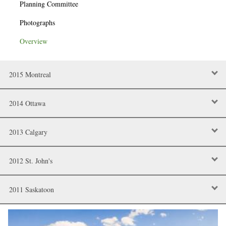
Planning Committee
Photographs
Overview
2015 Montreal
2014 Ottawa
2013 Calgary
2012 St. John's
2011 Saskatoon
Image