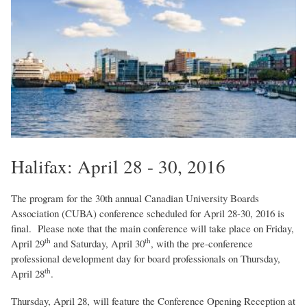
Halifax: April 28 - 30, 2016
The program for the 30th annual Canadian University Boards
Association (CUBA) conference scheduled for April 28-30, 2016 is
final. Please note that the main conference will take place on Friday,
th
th
April 29
and Saturday, April 30
, with the pre-conference
professional development day for board professionals on Thursday,
th
April 28
.
Thursday, April 28, will feature the Conference Opening Reception at