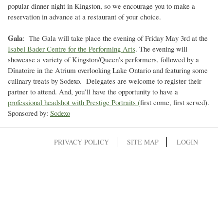
popular dinner night in Kingston, so we encourage you to make a
reservation in advance at a restaurant of your choice.
Gala
: The Gala will take place the evening of Friday May 3rd at the
Isabel Bader Centre for the Performing Arts
. The evening will
showcase a variety of Kingston/Queen’s performers, followed by a
Dînatoire in the Atrium overlooking Lake Ontario and featuring some
culinary treats by Sodexo. Delegates are welcome to register their
partner to attend. And, you’ll have the opportunity to have a
professional headshot with Prestige Portraits (
first come, first served).
Sponsored by:
Sodexo
PRIVACY POLICY
SITE MAP
LOGIN