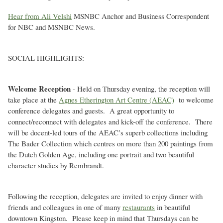
Hear from Ali Velshi
MSNBC Anchor and Business Correspondent
for NBC and MSNBC News.
SOCIAL HIGHLIGHTS:
Welcome Reception
- Held on Thursday evening, the reception will
take place at the
Agnes Etherington Art Centre (AEAC)
to welcome
conference delegates and guests. A great opportunity to
connect/reconnect with delegates and kick-off the conference. There
will be docent-led tours of the AEAC’s superb collections including
The Bader Collection which centres on more than 200 paintings from
the Dutch Golden Age, including one portrait and two beautiful
character studies by Rembrandt.
Following the reception, delegates are invited to enjoy dinner with
friends and colleagues in one of many
restaurants
in beautiful
downtown Kingston. Please keep in mind that Thursdays can be