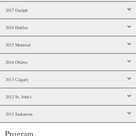
2017 Guelph
2016 Halifax
2015 Montreal
2014 Ottawa
2013 Calgary
2012 St. John's
2011 Saskatoon
Program