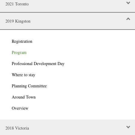
2021 Toronto
2019 Kingston
Registration
Program
Professional Development Day
Where to stay
Planning Committee
Around Town
Overview
2018 Victoria