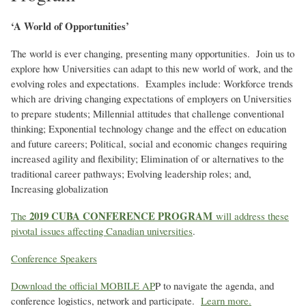
‘A World of Opportunities’
The world is ever changing, presenting many opportunities. Join us to
explore how Universities can adapt to this new world of work, and the
evolving roles and expectations. Examples include: Workforce trends
which are driving changing expectations of employers on Universities
to prepare students; Millennial attitudes that challenge conventional
thinking; Exponential technology change and the effect on education
and future careers; Political, social and economic changes requiring
increased agility and flexibility; Elimination of or alternatives to the
traditional career pathways; Evolving leadership roles; and,
Increasing globalization
2019 CUBA CONFERENCE PROGRAM
The
will address these
pivotal issues affecting Canadian universities
.
Conference Speakers
Download the official MOBILE AP
P to navigate the agenda, and
conference logistics, network and participate.
Learn more.