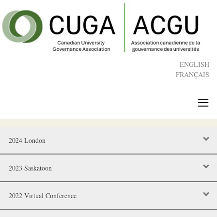
Skip
to
main
content
ENGLISH
FRANÇAIS
≡
2024 London
2023 Saskatoon
2022 Virtual Conference